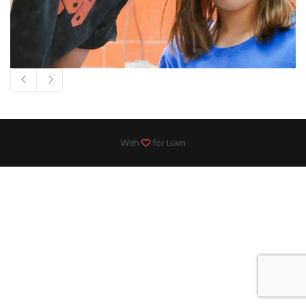
With
for Liam