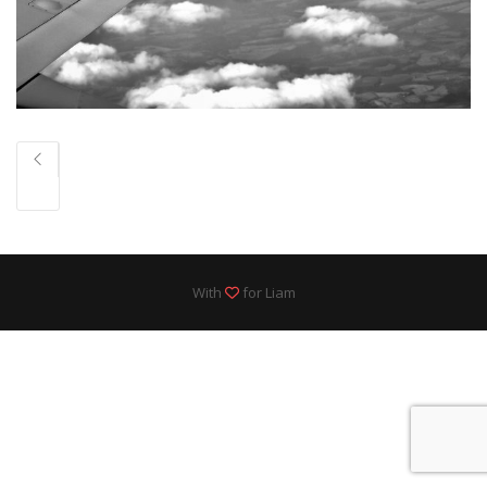
With
for Liam