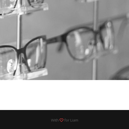
With
for Liam