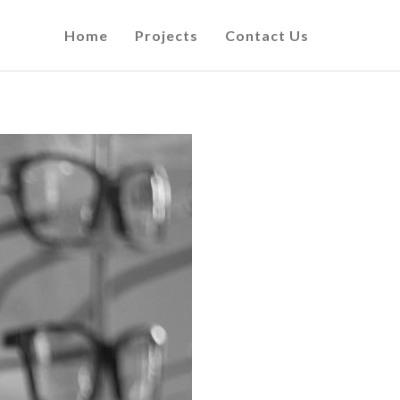
Home
Projects
Contact Us