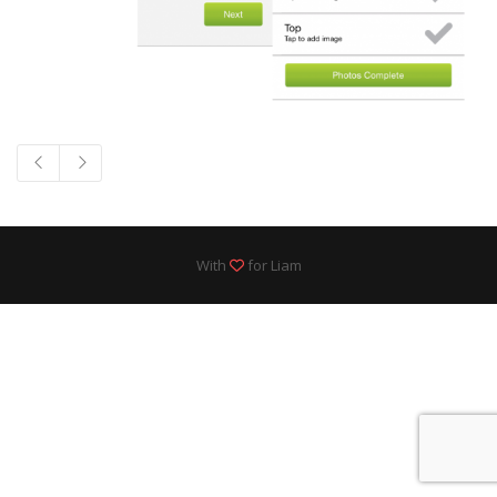
With
for Liam