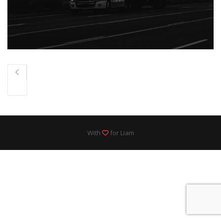
With
for Liam